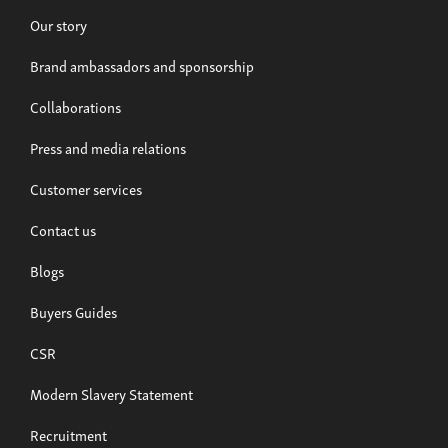
Our story
Brand ambassadors and sponsorship
Collaborations
Press and media relations
Customer services
Build now
Contact us
Musso EV
Blogs
From £39,995
Buyers Guides
CSR
Modern Slavery Statement
Recruitment