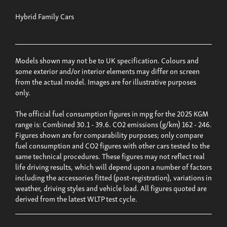
Hybrid Family Cars
Models shown may not be to UK specification. Colours and
some exterior and/or interior elements may differ on screen
from the actual model. Images are for illustrative purposes
only.
The official fuel consumption figures in mpg for the 2025 KGM
range is: Combined 30.1 - 39.6. CO2 emissions (g/km) 162 - 246.
Figures shown are for comparability purposes; only compare
fuel consumption and CO2 figures with other cars tested to the
same technical procedures. These figures may not reflect real
life driving results, which will depend upon a number of factors
including the accessories fitted (post-registration), variations in
weather, driving styles and vehicle load. All figures quoted are
derived from the latest WLTP test cycle.