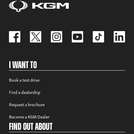
Build now
Rexton Commercial
From £35,995 exc. VAT
I Want To
Book a test drive
Find a dealership
Build now
Request a brochure
Musso
Become a KGM Dealer
From £32,980 exc. VAT
Find out about