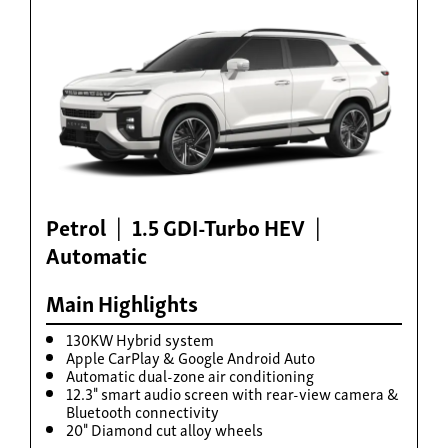
Build now
Torres Hybrid
From £35,995
Petrol
1.5 GDI-Turbo HEV
Automatic
Main Highlights
130KW Hybrid system
Apple CarPlay & Google Android Auto
Automatic dual-zone air conditioning
12.3" smart audio screen with rear-view camera &
Build now
Bluetooth connectivity
20" Diamond cut alloy wheels