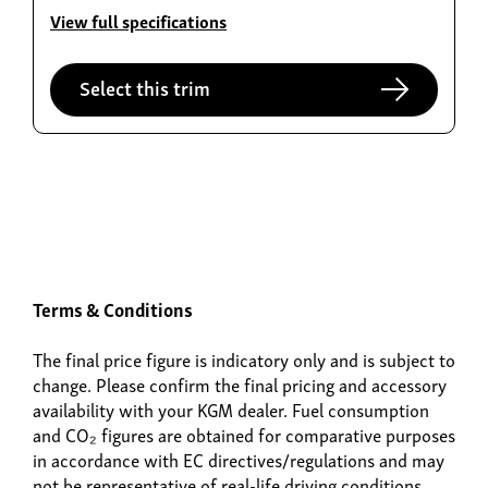
Torres EVX
View full specifications
From £36,995
Select this trim
Build now
Terms & Conditions
Actyon Hybrid
The final price figure is indicatory only and is subject to
From £38,995
change. Please confirm the final pricing and accessory
availability with your KGM dealer. Fuel consumption
and CO₂ figures are obtained for comparative purposes
in accordance with EC directives/regulations and may
not be representative of real-life driving conditions.