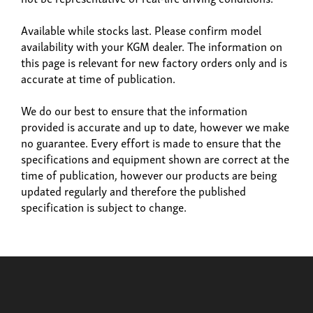
Available while stocks last. Please confirm model
availability with your KGM dealer. The information on
this page is relevant for new factory orders only and is
accurate at time of publication.
Build now
We do our best to ensure that the information
provided is accurate and up to date, however we make
Rexton
no guarantee. Every effort is made to ensure that the
From £42,615
specifications and equipment shown are correct at the
time of publication, however our products are being
updated regularly and therefore the published
specification is subject to change.