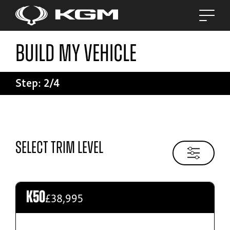
Build My Vehicle
Build My Vehicle
Step: 2/4
Step: 2/4
Tivoli
Select Trim Level
From £24,045
£38,995
K50