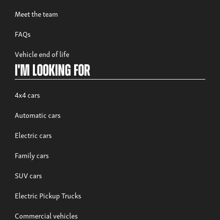
Meet the team
FAQs
Build now
Vehicle end of life
Musso Rhino
I'm looking for
From £38,995 exc. VAT
4x4 cars
Automatic cars
Electric cars
Family cars
SUV cars
Electric Pickup Trucks
Build now
Commercial vehicles