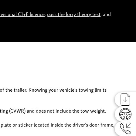
ovisional C1+E licence
,
pass the lorry theory test
, and
f the trailer. Knowing your vehicle’s towing limits
Reques
ating (GVWR) and does not include the tow weight.
Reques
plate or sticker located inside the driver’s door frame,
Reques