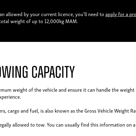
an allowed by your current licence, you’ll need to
apply for a pr
a total weight of up to 12,000kg MAM.
owing Capacity
ximum weight of the vehicle and ensure it can handle the weight o
xperience.
s, cargo and fuel, is also known as the Gross Vehicle Weight R
gally allowed to tow. You can usually find this information on a 