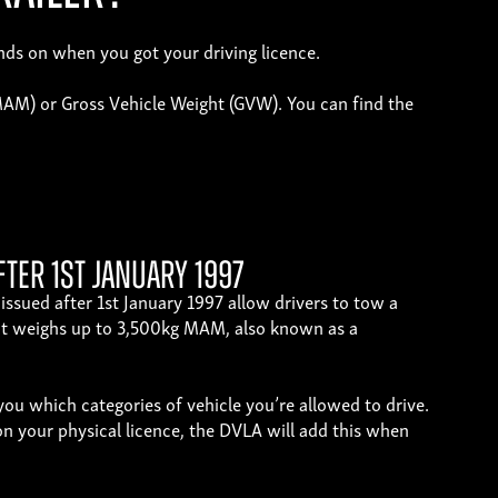
ends on when you got your driving licence.
(MAM) or Gross Vehicle Weight (GVW). You can find the
fter 1st January 1997
issued after 1st January 1997 allow drivers to tow a
that weighs up to 3,500kg MAM, also known as a
ou which categories of vehicle you’re allowed to drive.
on your physical licence, the DVLA will add this when