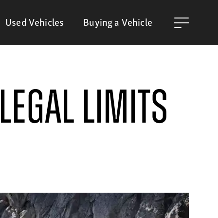
Used Vehicles
Buying a Vehicle
Legal Limits