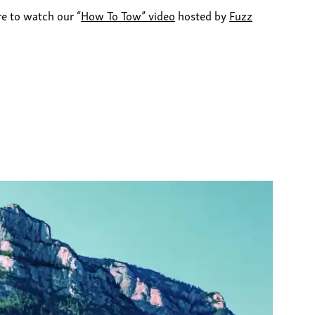
re to watch our “
How To Tow” video
hosted by
Fuzz