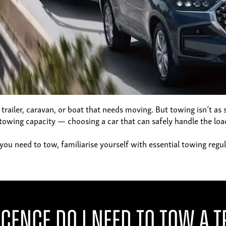
 a trailer, caravan, or boat that needs moving. But towing isn’t as
towing capacity — choosing a car that can safely handle the load
nce you need to tow, familiarise yourself with essential towing r
icence Do I Need to Tow a T