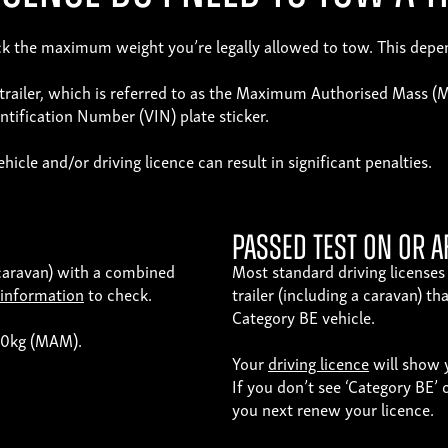
check the maximum weight you’re legally allowed to tow. This dep
d trailer, which is referred to as the Maximum Authorised Mass 
ification Number (VIN) plate sticker.
icle and/or driving licence can result in significant penalties.
Passed test on or a
a caravan) with a combined
Most standard driving licenses 
 information
to check.
trailer (including a caravan) 
Category BE vehicle.
750kg (MAM).
Your
driving licence
will show y
If you don’t see ‘Category BE’ 
you next renew your licence.