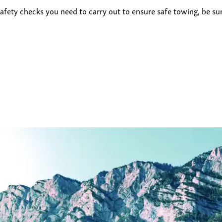
afety checks you need to carry out to ensure safe towing, be su