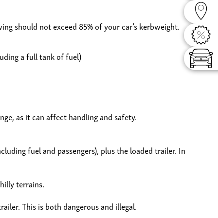
Dealer
wing should not exceed 85% of your car’s kerbweight.
Offers
ding a full tank of fuel)
Config
ge, as it can affect handling and safety.
cluding fuel and passengers), plus the loaded trailer. In
illy terrains.
iler. This is both dangerous and illegal.