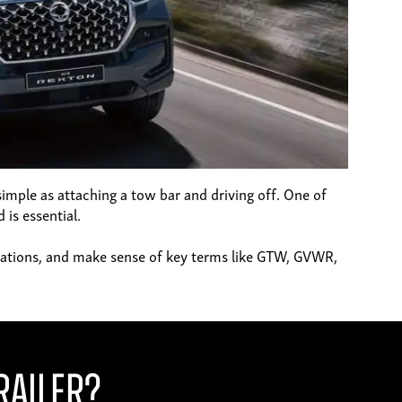
 simple as attaching a tow bar and driving off. One of
 is essential.
egulations, and make sense of key terms like GTW, GVWR,
railer?