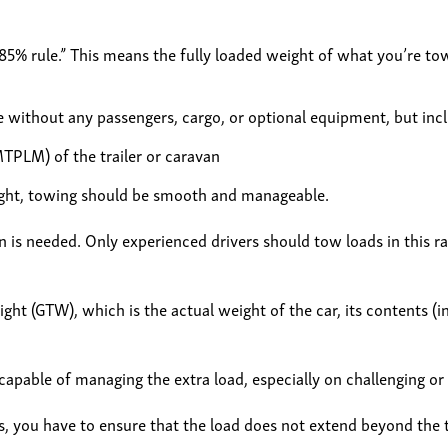
5% rule.” This means the fully loaded weight of what you’re to
e without any passengers, cargo, or optional equipment, but inclu
TPLM) of the trailer or caravan
bweight, towing should be smooth and manageable.
 is needed. Only experienced drivers should tow loads in this ran
ht (GTW), which is the actual weight of the car, its contents (in
capable of managing the extra load, especially on challenging or h
, you have to ensure that the load does not extend beyond the tra