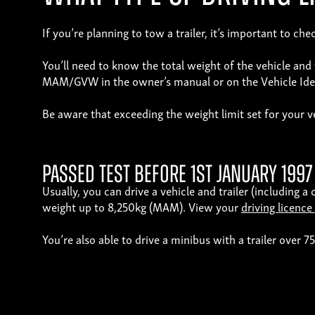
If you’re planning to tow a trailer, it’s important to 
You’ll need to know the total weight of the vehicle an
MAM/GVW in the owner’s manual or on the Vehicle Ident
Be aware that exceeding the weight limit set for your veh
Passed test before 1st January 1997
Usually, you can drive a vehicle and trailer (including 
weight up to 8,250kg (MAM). View your
driving licence
You’re also able to drive a minibus with a trailer over 