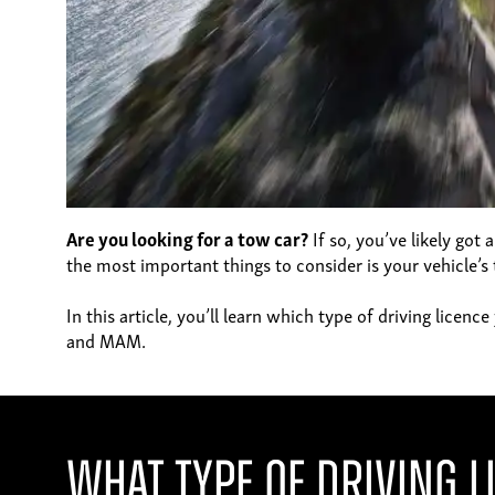
Are you looking for a tow car?
If so, you’ve likely got
the most important things to consider is your vehicle’s 
In this article, you’ll learn which type of driving lice
and MAM.
What Type of Driving L