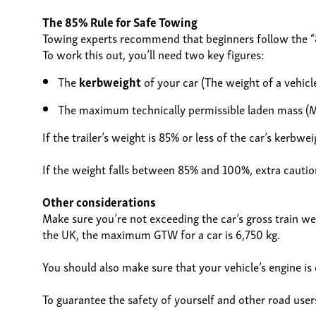
The 85% Rule for Safe Towing
Towing experts recommend that beginners follow the “8
To work this out, you’ll need two key figures:
The
kerbweight
of your car (The weight of a vehicl
The maximum technically permissible laden mass (M
If the trailer’s weight is 85% or less of the car’s ker
If the weight falls between 85% and 100%, extra caution
Other considerations
Make sure you’re not exceeding the car’s gross train weig
the UK, the maximum GTW for a car is 6,750 kg.
You should also make sure that your vehicle’s engine is 
To guarantee the safety of yourself and other road users