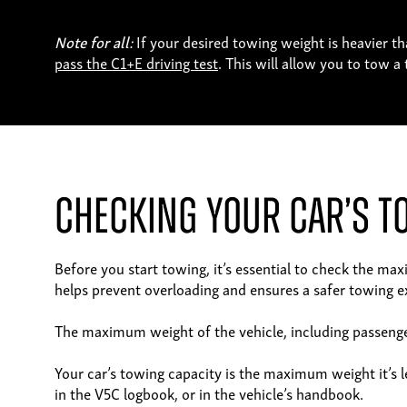
Note for all:
If your desired towing weight is heavier th
pass the C1+E driving test
. This will allow you to tow 
Checking Your Car’s T
Before you start towing, it’s essential to check the ma
helps prevent overloading and ensures a safer towing e
The maximum weight of the vehicle, including passenger
Your car’s towing capacity is the maximum weight it’s le
in the V5C logbook, or in the vehicle’s handbook.