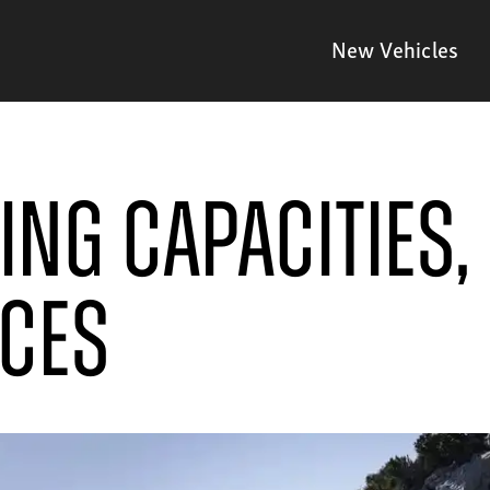
New Vehicles
ng Capacities, 
ices