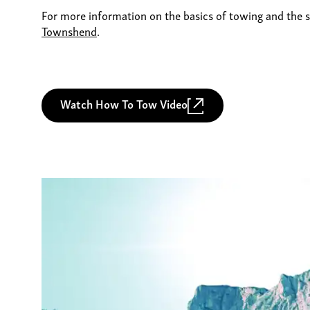
For more information on the basics of towing and the s
Townshend
.
Watch How To Tow Video