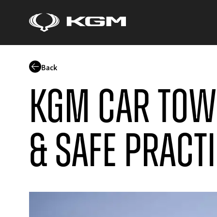
Back
KGM Car Towi
& Safe Pract