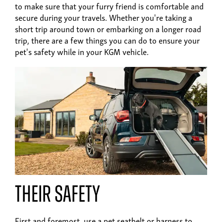
to make sure that your furry friend is comfortable and
secure during your travels. Whether you're taking a
short trip around town or embarking on a longer road
trip, there are a few things you can do to ensure your
pet's safety while in your KGM vehicle.
Their safety
First and foremost, use a pet seatbelt or harness to