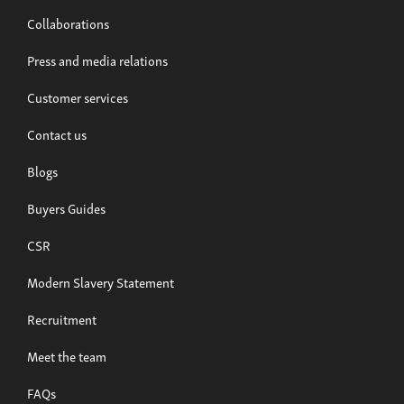
Collaborations
Press and media relations
Customer services
Contact us
Blogs
Buyers Guides
CSR
Modern Slavery Statement
Recruitment
Meet the team
FAQs