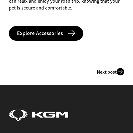
can relax and enjoy your road trip, knowing that your
pet is secure and comfortable.
Explore Accessories
Next post