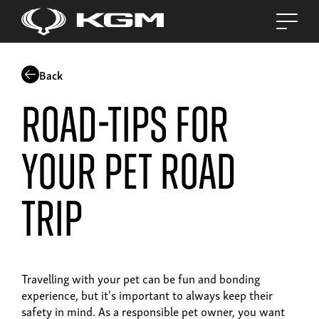
Back
Road-tips for
your pet road
trip
Travelling with your pet can be fun and bonding
experience, but it's important to always keep their
safety in mind. As a responsible pet owner, you want