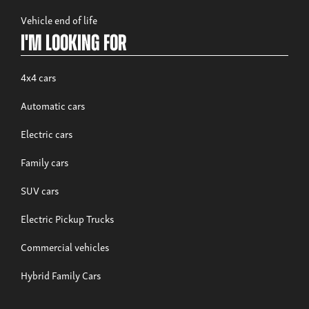
Vehicle end of life
I'm looking for
4x4 cars
Automatic cars
Electric cars
Family cars
SUV cars
Electric Pickup Trucks
Commercial vehicles
Hybrid Family Cars