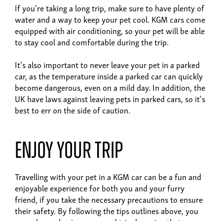
If you're taking a long trip, make sure to have plenty of
water and a way to keep your pet cool. KGM cars come
equipped with air conditioning, so your pet will be able
to stay cool and comfortable during the trip.
It's also important to never leave your pet in a parked
car, as the temperature inside a parked car can quickly
become dangerous, even on a mild day. In addition, the
UK have laws against leaving pets in parked cars, so it's
best to err on the side of caution.
Enjoy your trip
Travelling with your pet in a KGM car can be a fun and
enjoyable experience for both you and your furry
friend, if you take the necessary precautions to ensure
their safety. By following the tips outlines above, you