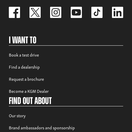
I Want To
Book a test drive
Find a dealership
Request a brochure
Become a KGM Dealer
Find out about
Our story
Brand ambassadors and sponsorship