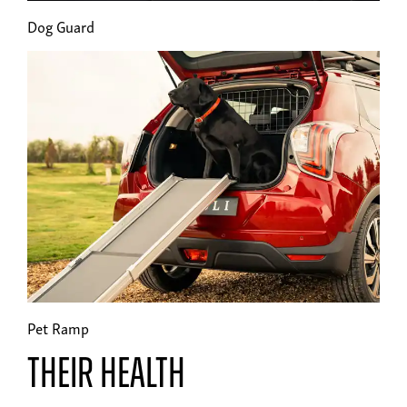
Dog Guard
Pet Ramp
Their health