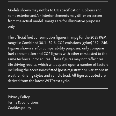
Models shown may not be to UK specification. Colours and
some exterior and/or interior elements may differ on screen
from the actual model. Images are for illustrative purposes
only.
The official fuel consumption figures in mpg for the 2025 KGM
range is: Combined 30.1 - 39.6. CO2 emissions (g/km) 162 - 246.
Figures shown are for comparability purposes; only compare
fuel consumption and CO2 figures with other cars tested to the
same technical procedures. These figures may not reflect real
life driving results, which will depend upon a number of factors
including the accessories fitted (post-registration), variations in
weather, driving styles and vehicle load. All figures quoted are
derived from the latest WLTP test cycle.
Privacy Policy
Terms & conditions
Cookies policy