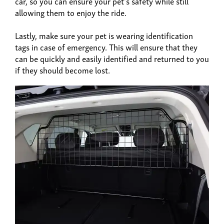
car, so you can ensure your pet's safety while still
allowing them to enjoy the ride.
Lastly, make sure your pet is wearing identification
tags in case of emergency. This will ensure that they
can be quickly and easily identified and returned to you
if they should become lost.