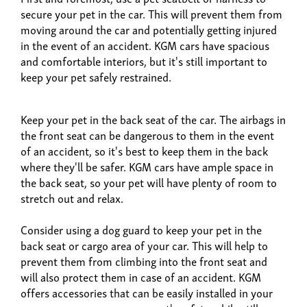
secure your pet in the car. This will prevent them from
moving around the car and potentially getting injured
in the event of an accident. KGM cars have spacious
and comfortable interiors, but it's still important to
keep your pet safely restrained.
Keep your pet in the back seat of the car. The airbags in
the front seat can be dangerous to them in the event
of an accident, so it's best to keep them in the back
where they'll be safer. KGM cars have ample space in
the back seat, so your pet will have plenty of room to
stretch out and relax.
Consider using a dog guard to keep your pet in the
back seat or cargo area of your car. This will help to
prevent them from climbing into the front seat and
will also protect them in case of an accident. KGM
offers accessories that can be easily installed in your