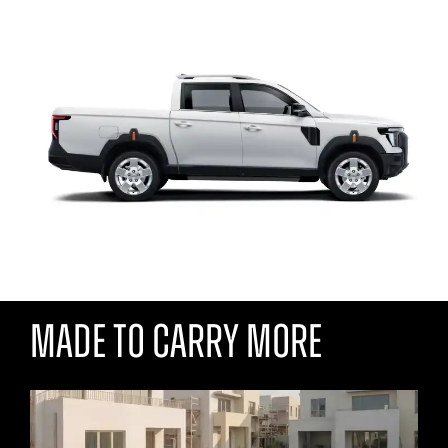
MADE TO CARRY MORE