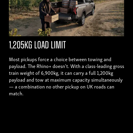
1,205kg load limit
Most pickups force a choice between towing and
payload. The Rhino+ doesn't. With a class-leading gross
train weight of 6,900kg, it can carry a full 1,200kg
payload and tow at maximum capacity simultaneously
— a combination no other pickup on UK roads can
match.