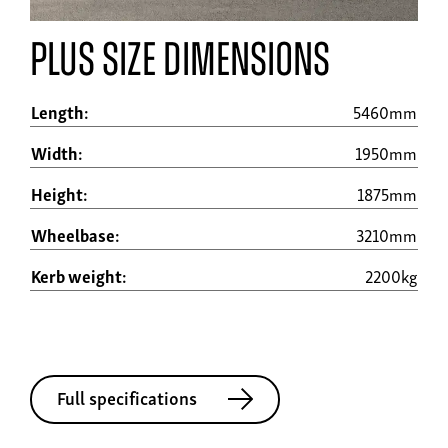
plus size dimensions
Length:
5460mm
Width:
1950mm
Height:
1875mm
Wheelbase:
3210mm
Kerb weight:
2200kg
Full specifications