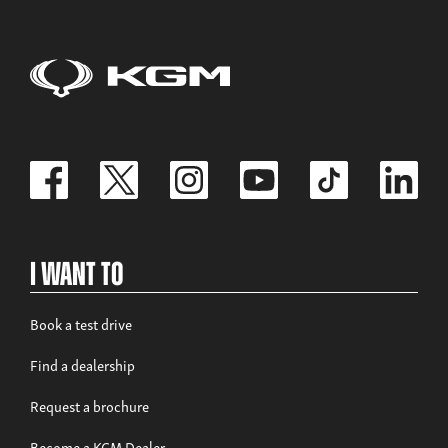
I Want To
Book a test drive
Find a dealership
Request a brochure
Become a KGM Dealer