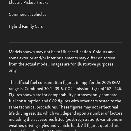
Electric Pickup Trucks
Commercial vehicles
Hybrid Family Cars
Models shown may not be to UK specification. Colours and
some exterior and/or interior elements may differ on screen
from the actual model. Images are for illustrative purposes
only.
The official fuel consumption figures in mpg for the 2025 KGM
range is: Combined 30.1 - 39.6. CO2 emissions (g/km) 162 - 246.
Figures shown are for comparability purposes; only compare
fuel consumption and CO2 figures with other cars tested to the
same technical procedures. These figures may not reflect real
life driving results, which will depend upon a number of factors
including the accessories fitted (post-registration), variations in
weather, driving styles and vehicle load. All figures quoted are
derived from the latest WLTP test cycle.