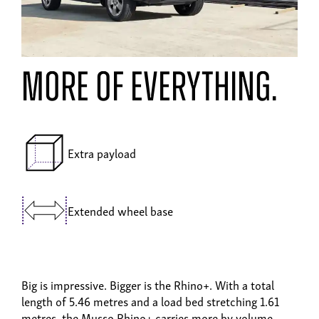
MORE OF EVERYTHING.
Extra payload
Extended wheel base
Big is impressive. Bigger is the Rhino+. With a total
length of 5.46 metres and a load bed stretching 1.61
metres, the Musso Rhino+ carries more by volume