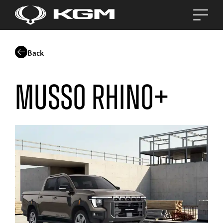
Back
Musso Rhino+