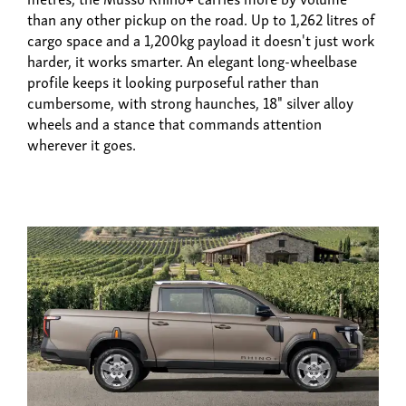
than any other pickup on the road. Up to 1,262 litres of
cargo space and a 1,200kg payload it doesn't just work
harder, it works smarter. An elegant long-wheelbase
profile keeps it looking purposeful rather than
cumbersome, with strong haunches, 18" silver alloy
wheels and a stance that commands attention
wherever it goes.