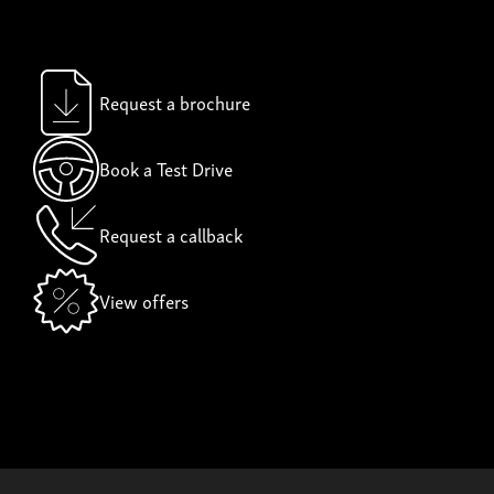
Request a brochure
Book a Test Drive
Request a callback
View offers