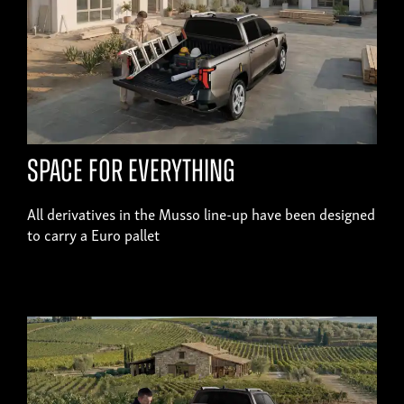
SPACE FOR EVERYTHING
All derivatives in the Musso line-up have been designed
to carry a Euro pallet