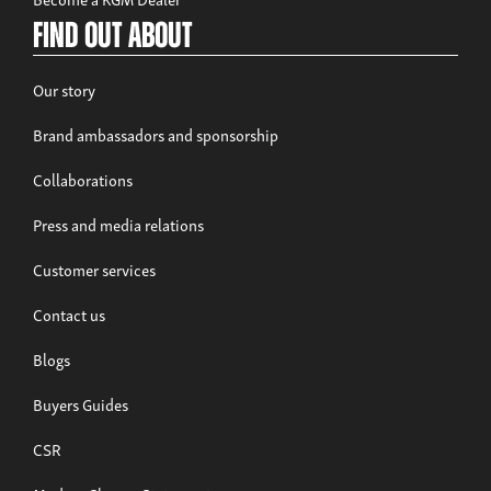
Find out about
Our story
Brand ambassadors and sponsorship
Collaborations
Press and media relations
Customer services
Contact us
Blogs
Buyers Guides
CSR