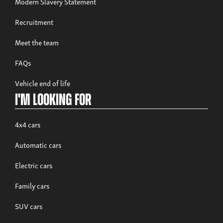
Modern Slavery Statement
Recruitment
Meet the team
FAQs
Vehicle end of life
I'm looking for
4x4 cars
Automatic cars
Electric cars
Family cars
SUV cars