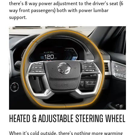
there's 8 way power adjustment to the driver's seat (6
way front passengers) both with power lumbar
support.
heated & adjustable steering wheel
When it's cold outside. there's nothing more warming