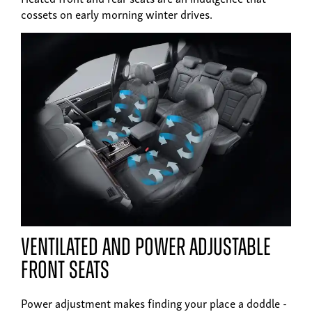
cossets on early morning winter drives.
ventilated and power adjustable
front seats
Power adjustment makes finding your place a doddle -