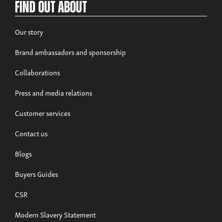
Find out about
Our story
Brand ambassadors and sponsorship
Collaborations
Press and media relations
Customer services
Contact us
Blogs
Buyers Guides
CSR
Modern Slavery Statement