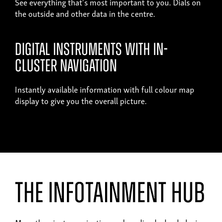
See everything that's most important to you. Dials on
the outside and other data in the centre.
Digital instruments with in-
cluster navigation
Instantly available information with full colour map
display to give you the overall picture.
the infotainment hub