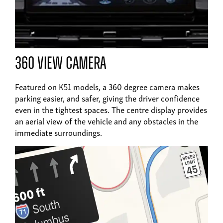
360 view camera
Featured on K51 models, a 360 degree camera makes
parking easier, and safer, giving the driver confidence
even in the tightest spaces. The centre display provides
an aerial view of the vehicle and any obstacles in the
immediate surroundings.