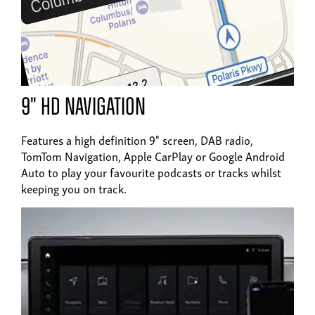
9" HD navigation
Features a high definition 9" screen, DAB radio,
TomTom Navigation, Apple CarPlay or Google Android
Auto to play your favourite podcasts or tracks whilst
keeping you on track.