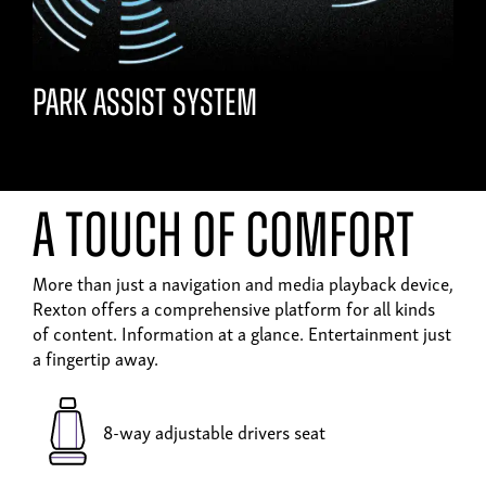
Park assist system
A touch of comfort
More than just a navigation and media playback device,
Rexton offers a comprehensive platform for all kinds
of content. Information at a glance. Entertainment just
a fingertip away.
8-way adjustable drivers seat