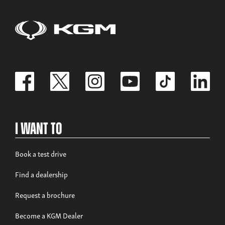
I Want To
Book a test drive
Find a dealership
Request a brochure
Become a KGM Dealer