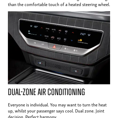
than the comfortable touch of a heated steering wheel.
Dual-zone air conditioning
Everyone is individual. You may want to turn the heat
up, whilst your passenger says cool. Dual zone. Joint
decision. Perfect harmony.