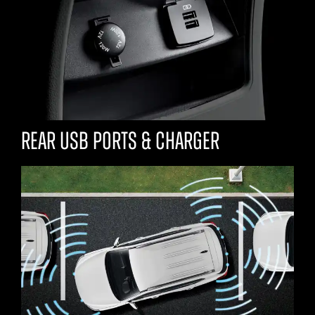
Rear USB ports & charger