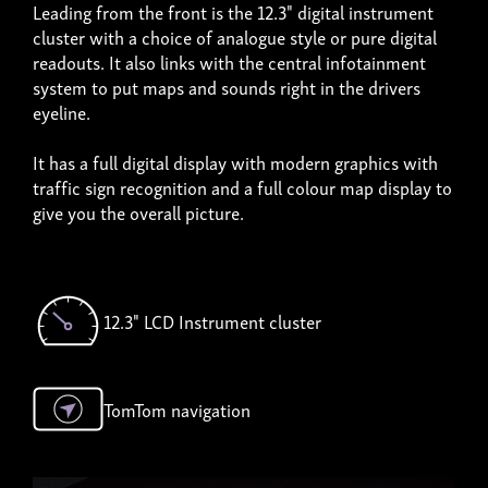
Leading from the front is the 12.3" digital instrument
cluster with a choice of analogue style or pure digital
readouts. It also links with the central infotainment
system to put maps and sounds right in the drivers
eyeline.
It has a full digital display with modern graphics with
traffic sign recognition and a full colour map display to
give you the overall picture.
12.3" LCD Instrument cluster
TomTom navigation