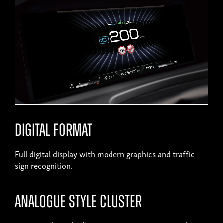
Digital format
Full digital display with modern graphics and traffic
sign recognition.
Analogue style cluster