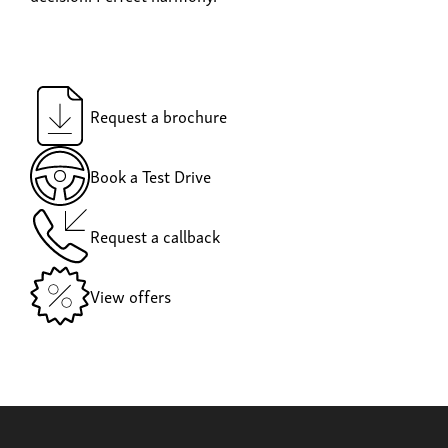
Request a brochure
Book a Test Drive
Request a callback
View offers