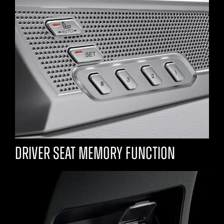
Driver seat memory function