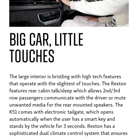
big car, little
touches
The large interior is bristling with high tech features
that operate with the slightest of touches. The Rexton
features rear cabin talk/sleep which allows 2nd/3rd
row passengers communicate with the driver or mute
unwanted media for the rear mounted speakers. The
K51 comes with electronic tailgate, which opens
automatically when the user has a smart key and
stands by the vehicle for 3 seconds. Rexton has a
sophisticated dual climate control system that ensures