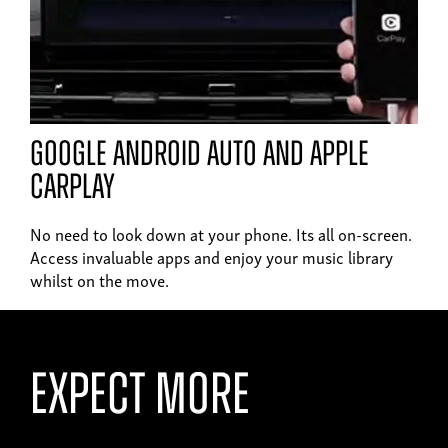
google android auto and apple
carplay
No need to look down at your phone. Its all on-screen.
Access invaluable apps and enjoy your music library
whilst on the move.
expect more