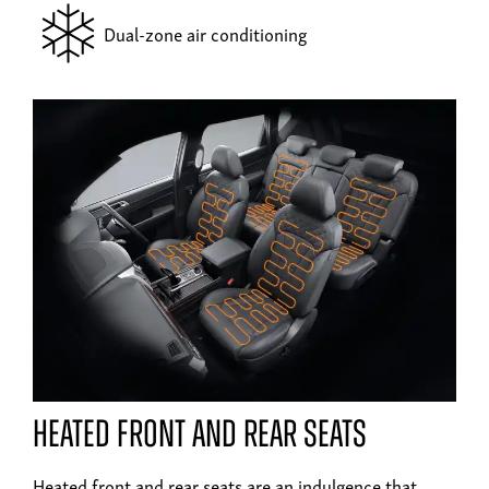
Dual-zone air conditioning
heated front and rear seats
Heated front and rear seats are an indulgence that