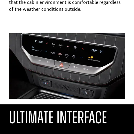
that the cabin environment is comfortable regardless
of the weather conditions outside.
ultimate interface