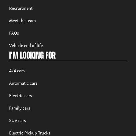
Recruitment
Meet the team
FAQs
Vehicle end of life
I'm looking for
4x4 cars
Automatic cars
Electric cars
Family cars
SUV cars
Electric Pickup Trucks