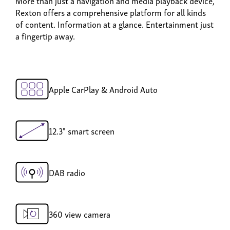
More than just a navigation and media playback device,
Rexton offers a comprehensive platform for all kinds
of content. Information at a glance. Entertainment just
a fingertip away.
Apple CarPlay & Android Auto
12.3" smart screen
DAB radio
360 view camera