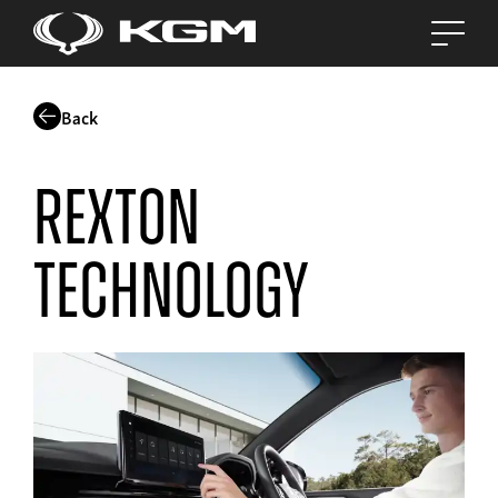
Back
Rexton
Technology