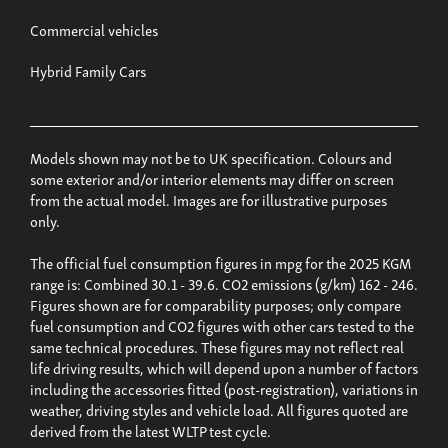
Commercial vehicles
Hybrid Family Cars
Models shown may not be to UK specification. Colours and
some exterior and/or interior elements may differ on screen
from the actual model. Images are for illustrative purposes
only.
The official fuel consumption figures in mpg for the 2025 KGM
range is: Combined 30.1 - 39.6. CO2 emissions (g/km) 162 - 246.
Figures shown are for comparability purposes; only compare
fuel consumption and CO2 figures with other cars tested to the
same technical procedures. These figures may not reflect real
life driving results, which will depend upon a number of factors
including the accessories fitted (post-registration), variations in
weather, driving styles and vehicle load. All figures quoted are
derived from the latest WLTP test cycle.