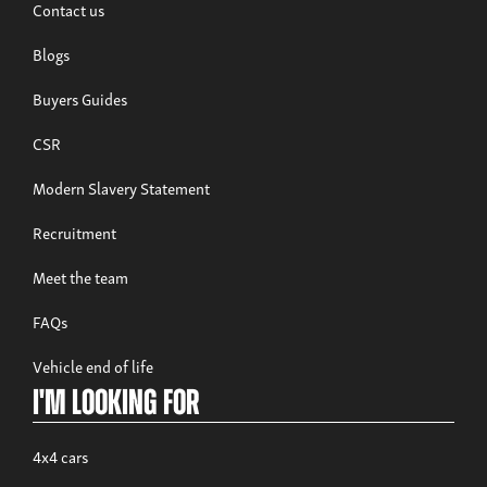
Contact us
Blogs
Buyers Guides
CSR
Modern Slavery Statement
Recruitment
Meet the team
FAQs
Vehicle end of life
I'm looking for
4x4 cars