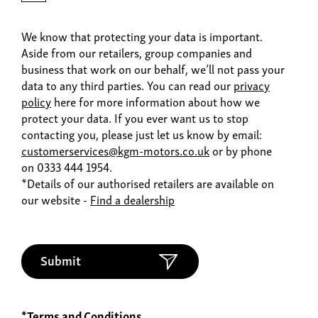
We know that protecting your data is important.
Aside from our retailers, group companies and
business that work on our behalf, we’ll not pass your
data to any third parties. You can read our
privacy
policy
here for more information about how we
protect your data. If you ever want us to stop
contacting you, please just let us know by email:
customerservices@kgm-motors.co.uk
or by phone
on 0333 444 1954.
*Details of our authorised retailers are available on
our website -
Find a dealership
Submit
*Terms and Conditions