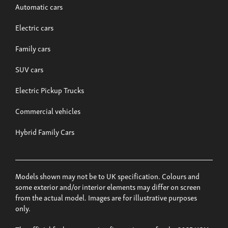
Automatic cars
Electric cars
Family cars
SUV cars
Electric Pickup Trucks
Commercial vehicles
Hybrid Family Cars
Models shown may not be to UK specification. Colours and
some exterior and/or interior elements may differ on screen
from the actual model. Images are for illustrative purposes
only.