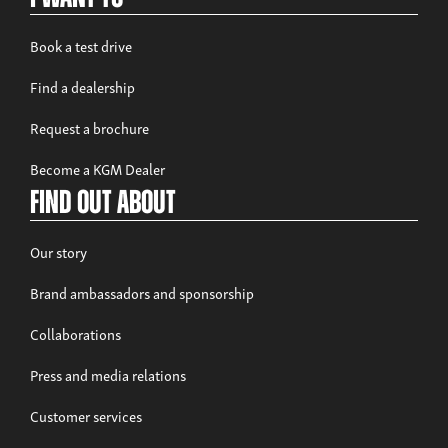
Book a test drive
Find a dealership
Request a brochure
Become a KGM Dealer
Find out about
Our story
Brand ambassadors and sponsorship
Collaborations
Press and media relations
Customer services