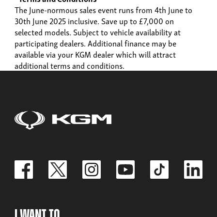
The June-normous sales event runs from 4th June to
30th June 2025 inclusive. Save up to £7,000 on
selected models. Subject to vehicle availability at
participating dealers. Additional finance may be
available via your KGM dealer which will attract
additional terms and conditions.
I Want To