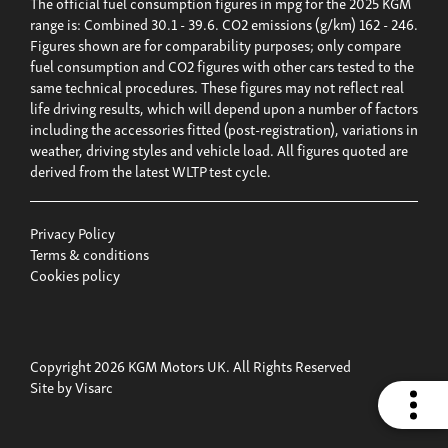
The official fuel consumption figures in mpg for the 2025 KGM
range is: Combined 30.1 - 39.6. CO2 emissions (g/km) 162 - 246.
Figures shown are for comparability purposes; only compare
fuel consumption and CO2 figures with other cars tested to the
same technical procedures. These figures may not reflect real
life driving results, which will depend upon a number of factors
including the accessories fitted (post-registration), variations in
weather, driving styles and vehicle load. All figures quoted are
derived from the latest WLTP test cycle.
Privacy Policy
Terms & conditions
Cookies policy
Copyright 2026 KGM Motors UK. All Rights Reserved
Site by
Visarc