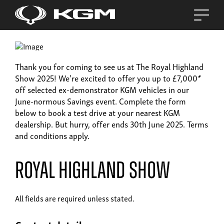
Thank you for coming to see us at The Royal Highland
Show 2025! We're excited to offer you up to £7,000*
off selected ex-demonstrator KGM vehicles in our
June-normous Savings event. Complete the form
below to book a test drive at your nearest KGM
dealership. But hurry, offer ends 30th June 2025. Terms
and conditions apply.
Royal Highland Show
All fields are required unless stated.