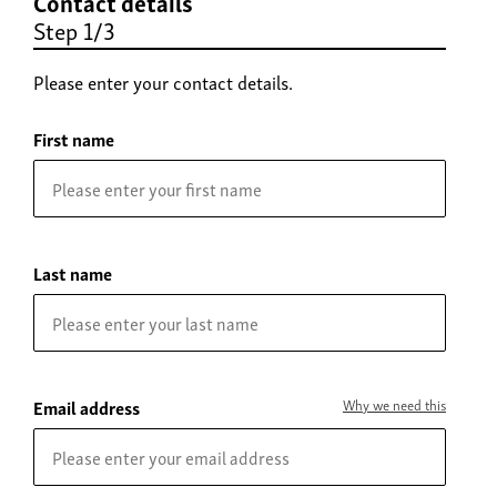
Contact details
Step 1/3
Please enter your contact details.
First name
Last name
Email address
Why we need this