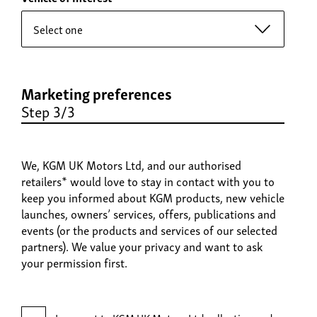
Marketing preferences
Step 3/3
We, KGM UK Motors Ltd, and our authorised
retailers* would love to stay in contact with you to
keep you informed about KGM products, new vehicle
launches, owners’ services, offers, publications and
events (or the products and services of our selected
partners). We value your privacy and want to ask
your permission first.