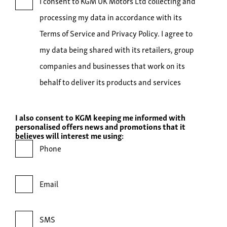
I consent to KGM UK Motors Ltd collecting and
processing my data in accordance with its
Terms of Service and Privacy Policy. I agree to
my data being shared with its retailers, group
companies and businesses that work on its
behalf to deliver its products and services
I also consent to KGM keeping me informed with
personalised offers news and promotions that it
believes will interest me using:
Phone
Email
SMS