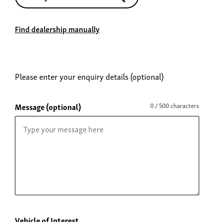
Find dealership manually
Please enter your enquiry details (optional)
Message (optional)
0 / 500 characters
Vehicle of Interest