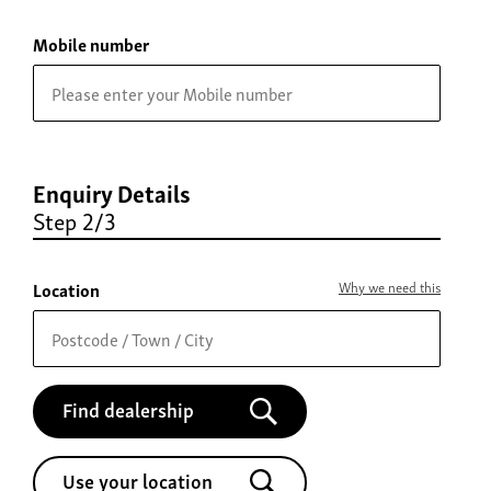
Mobile number
Enquiry Details
Step 2/3
Location
Why we need this
Find dealership
Use your location