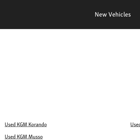
New Vehicles
Used KGM Korando
Use
Used KGM Musso