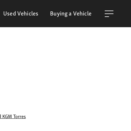
Used Vehicles
Buying a Vehicle
d KGM Torres