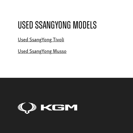
Used SsangYong Models
Used SsangYong Tivoli
Used SsangYong Musso