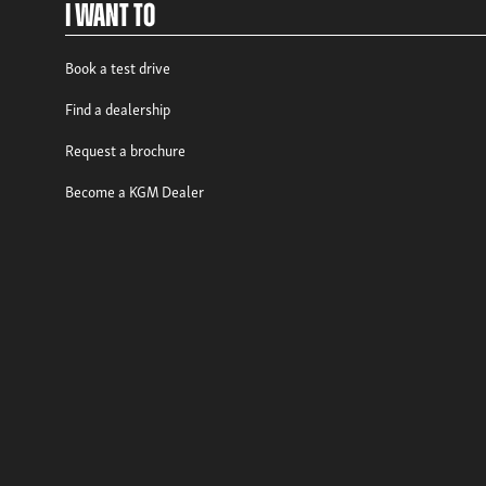
I Want To
Book a test drive
Find a dealership
Request a brochure
Become a KGM Dealer