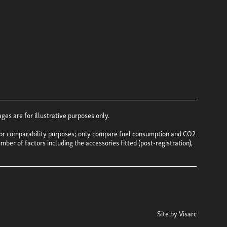
es are for illustrative purposes only.
e for comparability purposes; only compare fuel consumption and CO2
mber of factors including the accessories fitted (post-registration),
Site by
Visarc