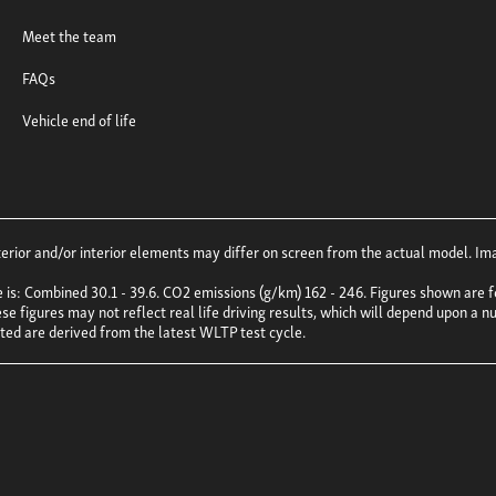
Meet the team
FAQs
Vehicle end of life
ior and/or interior elements may differ on screen from the actual model. Imag
e is: Combined 30.1 - 39.6. CO2 emissions (g/km) 162 - 246. Figures shown ar
e figures may not reflect real life driving results, which will depend upon a nu
uoted are derived from the latest WLTP test cycle.