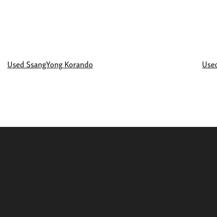
Used SsangYong Korando
Use