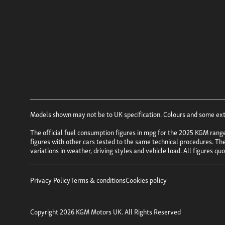
Models shown may not be to UK specification. Colours and some exter
The official fuel consumption figures in mpg for the 2025 KGM rang
figures with other cars tested to the same technical procedures. Thes
variations in weather, driving styles and vehicle load. All figures q
Privacy Policy
Terms & conditions
Cookies policy
Copyright 2026 KGM Motors UK. All Rights Reserved