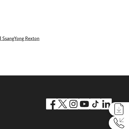
d SsangYong Rexton
Reques
Reques