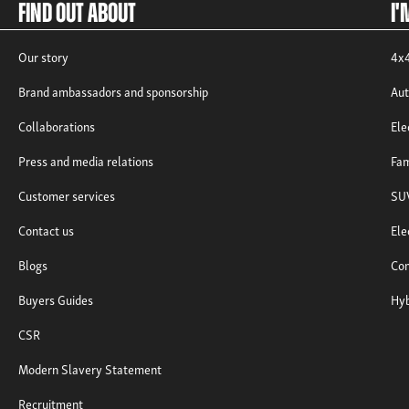
Find out about
I'
Our story
4x4
Brand ambassadors and sponsorship
Aut
Collaborations
Ele
Press and media relations
Fam
Customer services
SUV
Contact us
Ele
Blogs
Com
Buyers Guides
Hyb
CSR
Modern Slavery Statement
Recruitment