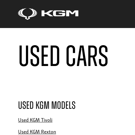
Used Cars
Used KGM Models
Used KGM Tivoli
Used KGM Rexton