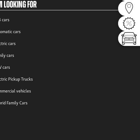
m looking for
Dealer
 cars
Offers
omatic cars
Config
ctric cars
ily cars
 cars
ctric Pickup Trucks
mercial vehicles
rid Family Cars