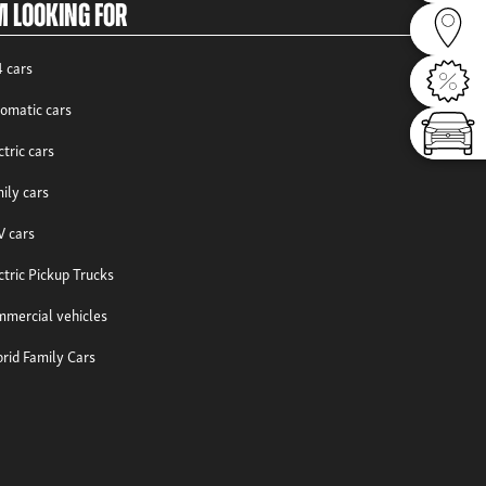
m looking for
Dealer
 cars
Offers
omatic cars
Config
ctric cars
ily cars
 cars
ctric Pickup Trucks
mercial vehicles
rid Family Cars