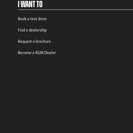
I Want To
Book a test drive
Find a dealership
Request a brochure
Become a KGM Dealer