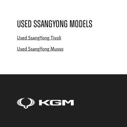
Used SsangYong Models
Used SsangYong Tivoli
Used SsangYong Musso