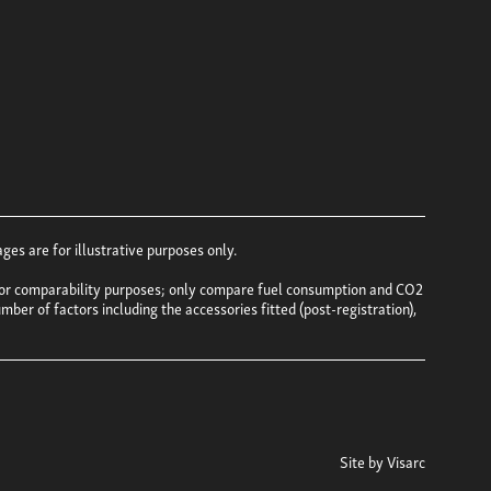
es are for illustrative purposes only.
e for comparability purposes; only compare fuel consumption and CO2
mber of factors including the accessories fitted (post-registration),
Site by
Visarc