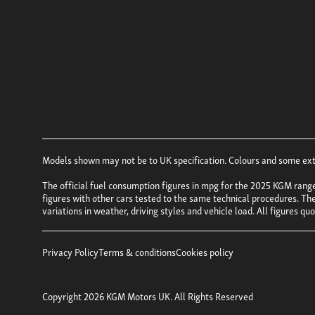
Models shown may not be to UK specification. Colours and some exter
The official fuel consumption figures in mpg for the 2025 KGM rang
figures with other cars tested to the same technical procedures. Thes
variations in weather, driving styles and vehicle load. All figures q
Privacy Policy
Terms & conditions
Cookies policy
Copyright 2026 KGM Motors UK. All Rights Reserved