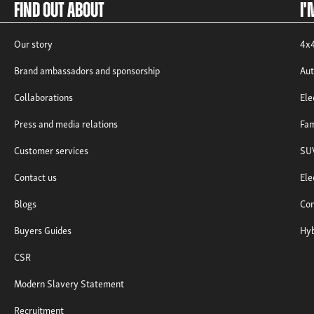
Find out about
I'
Our story
4x4
Brand ambassadors and sponsorship
Aut
Collaborations
Ele
Press and media relations
Fam
Customer services
SUV
Contact us
Ele
Blogs
Com
Buyers Guides
Hyb
CSR
Modern Slavery Statement
Recruitment