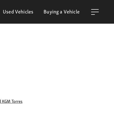
Used Vehicles
Buying a Vehicle
d KGM Torres