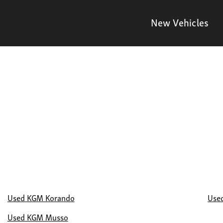
New Vehicles
Used KGM Korando
Use
Used KGM Musso