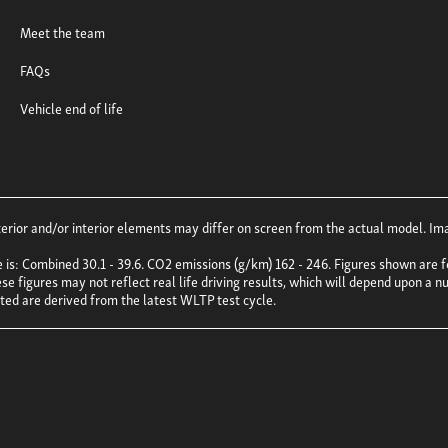
Meet the team
FAQs
Vehicle end of life
ior and/or interior elements may differ on screen from the actual model. Imag
e is: Combined 30.1 - 39.6. CO2 emissions (g/km) 162 - 246. Figures shown ar
e figures may not reflect real life driving results, which will depend upon a nu
uoted are derived from the latest WLTP test cycle.