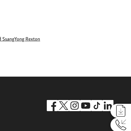
d SsangYong Rexton
Reques
Reques