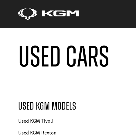
Used Cars
Used KGM Models
Used KGM Tivoli
Used KGM Rexton