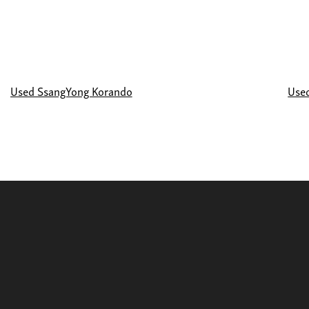
Used SsangYong Korando
Use