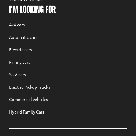
I'm looking for
4x4 cars
Automatic cars
Electric cars
Family cars
SUV cars
Electric Pickup Trucks
Commercial vehicles
Hybrid Family Cars