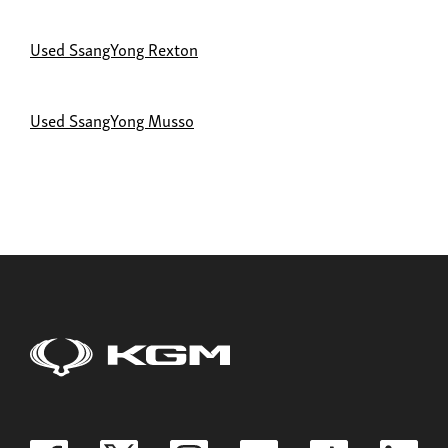
Used SsangYong Rexton
Used SsangYong Musso