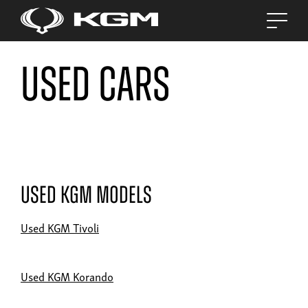
Used Cars
Used KGM Models
Used KGM Tivoli
Used KGM Korando