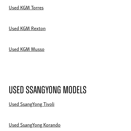
Used KGM Torres
Used KGM Rexton
Used KGM Musso
Used SsangYong Models
Used SsangYong Tivoli
Used SsangYong Korando