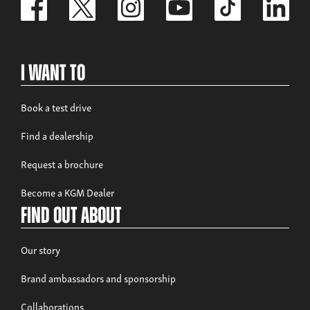
I Want To
Book a test drive
Find a dealership
Request a brochure
Become a KGM Dealer
Find out about
Our story
Brand ambassadors and sponsorship
Collaborations