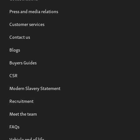
Press and media relations
Customer services
Contact us
Blogs
Buyers Guides
CSR
Modern Slavery Statement
Recruitment
Meet the team
FAQs
Vehicle end of life