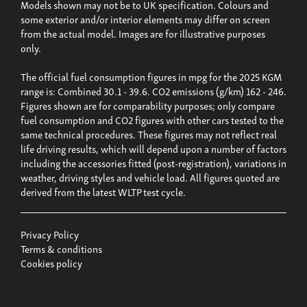
Models shown may not be to UK specification. Colours and
some exterior and/or interior elements may differ on screen
from the actual model. Images are for illustrative purposes
only.
The official fuel consumption figures in mpg for the 2025 KGM
range is: Combined 30.1 - 39.6. CO2 emissions (g/km) 162 - 246.
Figures shown are for comparability purposes; only compare
fuel consumption and CO2 figures with other cars tested to the
same technical procedures. These figures may not reflect real
life driving results, which will depend upon a number of factors
including the accessories fitted (post-registration), variations in
weather, driving styles and vehicle load. All figures quoted are
derived from the latest WLTP test cycle.
Privacy Policy
Terms & conditions
Cookies policy