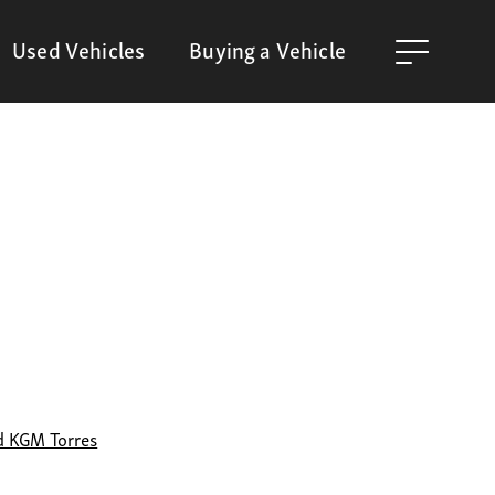
Used Vehicles
Buying a Vehicle
d KGM Torres