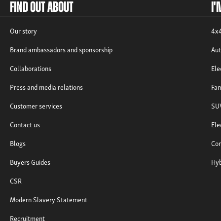
Find out about
I'
Our story
4x4
Brand ambassadors and sponsorship
Aut
Collaborations
Ele
Press and media relations
Fam
Customer services
SUV
Contact us
Ele
Blogs
Com
Buyers Guides
Hyb
CSR
Modern Slavery Statement
Recruitment