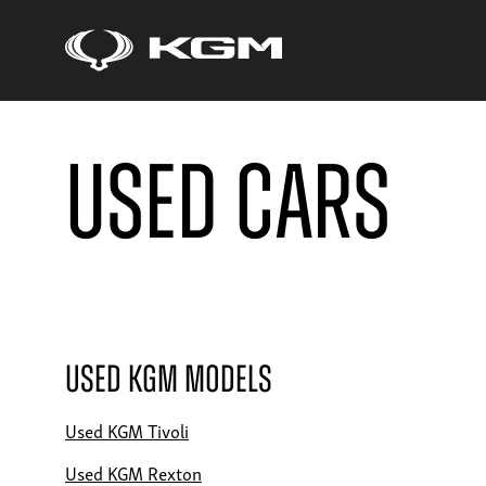
Used Cars
Used KGM Models
Used KGM Tivoli
Used KGM Rexton