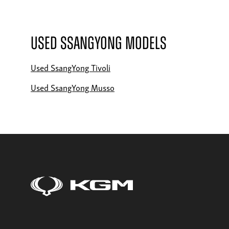
Used SsangYong Models
Used SsangYong Tivoli
Used SsangYong Musso