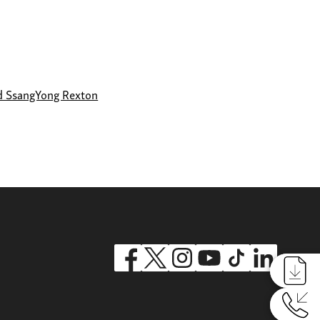
d SsangYong Rexton
Reques
Reques