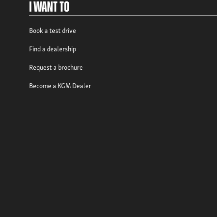
I Want To
Book a test drive
Find a dealership
Request a brochure
Become a KGM Dealer