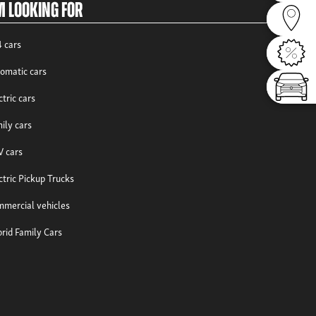
m looking for
Dealer
 cars
Offers
omatic cars
Config
ctric cars
ily cars
 cars
ctric Pickup Trucks
mercial vehicles
rid Family Cars