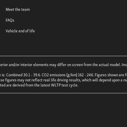
Meet the team
FAQs
Vehicle end of life
ior and/or interior elements may differ on screen from the actual model. Imag
e is: Combined 30.1 - 39.6. CO2 emissions (g/km) 162 - 246. Figures shown ar
e figures may not reflect real life driving results, which will depend upon a nu
uoted are derived from the latest WLTP test cycle.