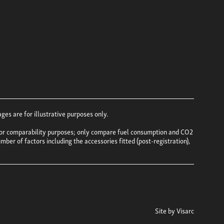
es are for illustrative purposes only.
e for comparability purposes; only compare fuel consumption and CO2
mber of factors including the accessories fitted (post-registration),
Site by
Visarc