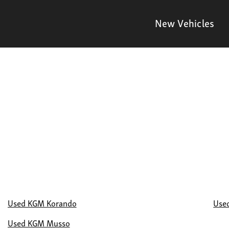
New Vehicles
Used KGM Korando
Use
Used KGM Musso