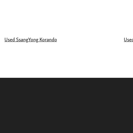
Used SsangYong Korando
Use