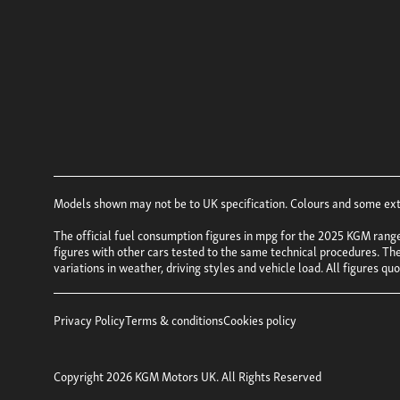
Models shown may not be to UK specification. Colours and some exter
The official fuel consumption figures in mpg for the 2025 KGM rang
figures with other cars tested to the same technical procedures. Thes
variations in weather, driving styles and vehicle load. All figures q
Privacy Policy
Terms & conditions
Cookies policy
Copyright 2026 KGM Motors UK. All Rights Reserved